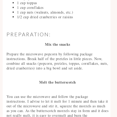
1 cup toppas
1 cup cornflakes
1 cup nuts (walnuts, almonds, etc.)
1/2 cup dried cranberries or raisins
PREPARATION:
Mix the snacks
Prepare the microwave popcorn by following package
instructions. Break half of the pretzles in little pieces. Now,
combine all snacks (popcorn, pretzles, toppas, cornflakes, nuts,
dried cranberries) into a big bowl and set aside.
Melt the butterscotch
You can use the microwave and follow the package
instructions. I advise to let it melt for 1 minute and then take it
out of the microwave and stir it, squeeze the morzels as much
as you can. As the butterscotch morzels stay in form and it does
not really melt, it is easy to overmelt and burn the