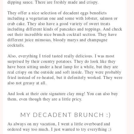
dipping sauce. There are freshly made and crispy.
They offer a nice selection of decadent eggs benedicts
including a vegetarian one and some with lobster, salmon or
crab cake. They also have a good variety of sweet treats
including different kinds of pancakes and toppings. And check
out their incredible nice brunch cocktail section. They have
different juice mimosas, bloody marys and champagne
cocktails.
Also, everything I tried tasted really delicious. I was most
surprised by their country potatoes. They do look like they
have been sitting under a heat lamp for a while, but they are
real crispy on the outside and soft inside. They were probably
fried instead of re-heated, but it defenitely worked. They were
also not greasy at all.
And look at their cute signature clay mug! You can also buy
them, even though they are a little pricy.
MY DECADENT BRUNCH :)
As always on my vacation, I went a little overboard and
ordered way too much. I just wanted to try everything ;)