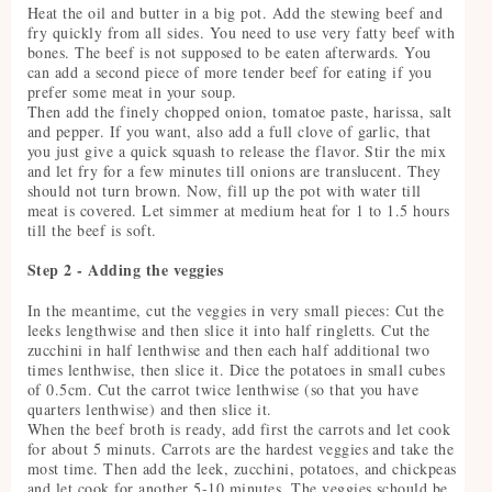
Heat the oil and butter in a big pot. Add the stewing beef and
fry quickly from all sides. You need to use very fatty beef with
bones. The beef is not supposed to be eaten afterwards. You
can add a second piece of more tender beef for eating if you
prefer some meat in your soup.
Then add the finely chopped onion, tomatoe paste, harissa, salt
and pepper. If you want, also add a full clove of garlic, that
you just give a quick squash to release the flavor. Stir the mix
and let fry for a few minutes till onions are translucent. They
should not turn brown. Now, fill up the pot with water till
meat is covered. Let simmer at medium heat for 1 to 1.5 hours
till the beef is soft.
Step 2 - Adding the veggies
In the meantime, cut the veggies in very small pieces: Cut the
leeks lengthwise and then slice it into half ringletts. Cut the
zucchini in half lenthwise and then each half additional two
times lenthwise, then slice it. Dice the potatoes in small cubes
of 0.5cm. Cut the carrot twice lenthwise (so that you have
quarters lenthwise) and then slice it.
When the beef broth is ready, add first the carrots and let cook
for about 5 minuts. Carrots are the hardest veggies and take the
most time. Then add the leek, zucchini, potatoes, and chickpeas
and let cook for another 5-10 minutes. The veggies schould be