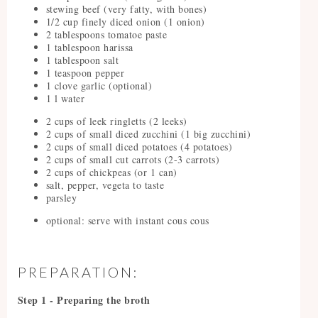
stewing beef (very fatty, with bones)
1/2 cup finely diced onion (1 onion)
2 tablespoons tomatoe paste
1 tablespoon harissa
1 tablespoon salt
1 teaspoon pepper
1 clove garlic (optional)
1 l water
2 cups of leek ringletts (2 leeks)
2 cups of small diced zucchini (1 big zucchini)
2 cups of small diced potatoes (4 potatoes)
2 cups of small cut carrots (2-3 carrots)
2 cups of chickpeas (or 1 can)
salt, pepper, vegeta to taste
parsley
optional: serve with instant cous cous
PREPARATION:
Step 1 - Preparing the broth