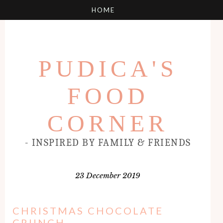
PUDICA'S
FOOD
CORNER
- INSPIRED BY FAMILY & FRIENDS
23 December 2019
CHRISTMAS CHOCOLATE
CRUNCH