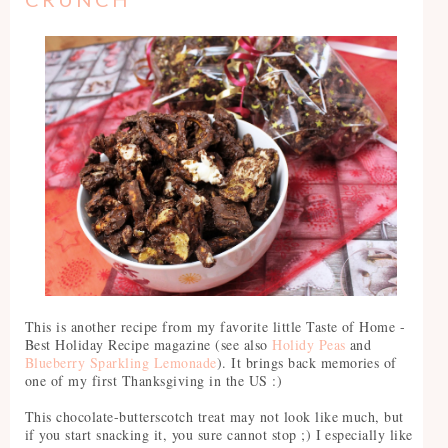
This is another recipe from my favorite little Taste of Home -
Best Holiday Recipe magazine (see also
Holidy Peas
and
Blueberry Sparkling Lemonade
). It brings back memories of
one of my first Thanksgiving in the US :)
This chocolate-butterscotch treat may not look like much, but
if you start snacking it, you sure cannot stop ;) I especially like