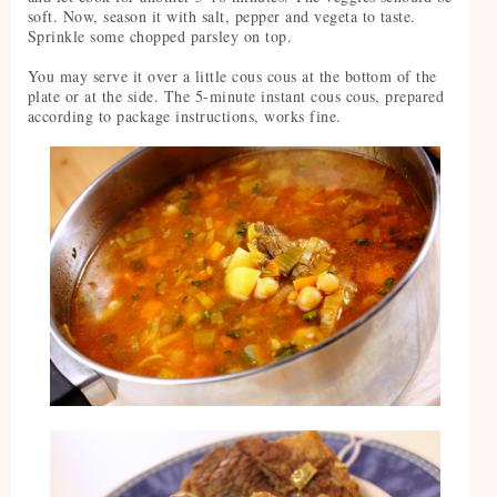
soft. Now, season it with salt, pepper and vegeta to taste.
Sprinkle some chopped parsley on top.
You may serve it over a little cous cous at the bottom of the
plate or at the side. The 5-minute instant cous cous, prepared
according to package instructions, works fine.