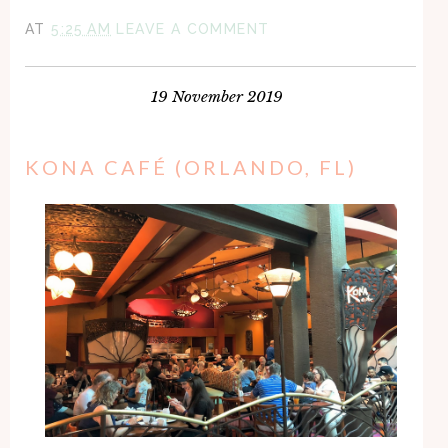
AT
5:25 AM
LEAVE A COMMENT
19 November 2019
KONA CAFÉ (ORLANDO, FL)