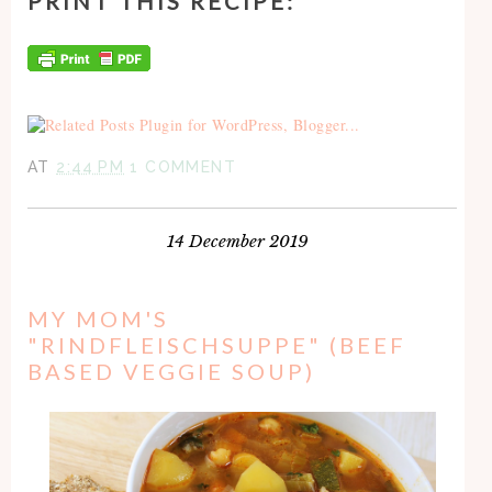
PRINT THIS RECIPE:
AT
2:44 PM
1 COMMENT
14 December 2019
MY MOM'S
"RINDFLEISCHSUPPE" (BEEF
BASED VEGGIE SOUP)