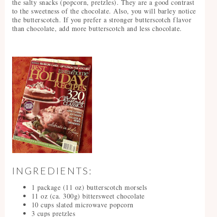
the salty snacks (popcorn, pretzles). They are a good contrast
to the sweetness of the chocolate. Also, you will barley notice
the butterscotch. If you prefer a stronger butterscotch flavor
than chocolate, add more butterscotch and less chocolate.
INGREDIENTS:
1 package (11 oz) butterscotch morsels
11 oz (ca. 300g) bittersweet chocolate
10 cups slated microwave popcorn
3 cups pretzles