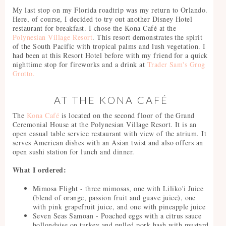
My last stop on my Florida roadtrip was my return to Orlando.
Here, of course, I decided to try out another Disney Hotel
restaurant for breakfast. I chose the Kona Café at the
Polynesian Village Resort
. This resort demonstrates the spirit
of the South Pacific with tropical palms and lush vegetation. I
had been at this Resort Hotel before with my friend for a quick
nighttime stop for fireworks and a drink at
Trader Sam's Grog
Grotto.
AT THE KONA CAFÉ
The
Kona Café
is located on the second floor of the Grand
Ceremonial House at the Polynesian Village Resort. It is an
open casual table service restaurant with view of the atrium. It
serves American dishes with an Asian twist and also offers an
open sushi station for lunch and dinner.
What I ordered:
Mimosa Flight - three mimosas, one with Liliko'i Juice
(blend of orange, passion fruit and guave juice), one
with pink grapefruit juice, and one with pineapple juice
Seven Seas Samoan - Poached eggs with a citrus sauce
hollondaise on turkey and pulled pork hash with mustard