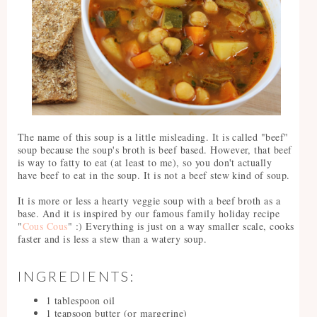
The name of this soup is a little misleading. It is called "beef"
soup because the soup's broth is beef based. However, that beef
is way to fatty to eat (at least to me), so you don't actually
have beef to eat in the soup. It is not a beef stew kind of soup.
It is more or less a hearty veggie soup with a beef broth as a
base. And it is inspired by our famous family holiday recipe
"
Cous Cous
" :) Everything is just on a way smaller scale, cooks
faster and is less a stew than a watery soup.
INGREDIENTS:
1 tablespoon oil
1 teapsoon butter (or margerine)