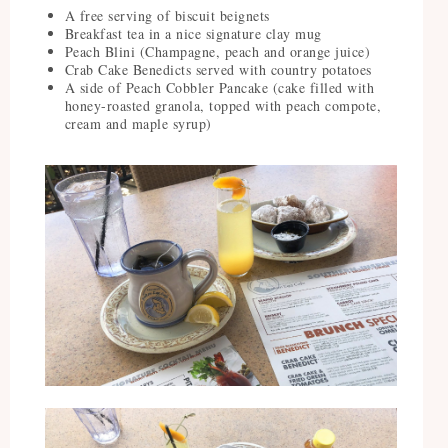
A free serving of biscuit beignets
Breakfast tea in a nice signature clay mug
Peach Blini (Champagne, peach and orange juice)
Crab Cake Benedicts served with country potatoes
A side of Peach Cobbler Pancake (cake filled with
honey-roasted granola, topped with peach compote,
cream and maple syrup)