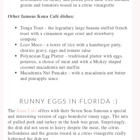
greens and tomatoes tossed in a citrus vinaigrette
Other famous Kona Café dishes:
Tonga Toast - the legendary large banana stuffed french
toast with a cinnamon sugar crust and strawberry
compote
Loco Moco - a tower of rice with a hamburger patty,
chorizo gravy, eggs and tomato salsa
Polynesian Egg Platter - traditional platter with eggs,
potatoes, a choice of meat and with a Mickey shaped
coconut macademia nut muffin
Macademia Nut Pancake - with a macademia nut butter
and pineapple sauce
RUNNY EGGS IN FLORIDA :)
The
Kona Café
offers with their Seven Seas Samoan a special
and interesting version of eggs benedicts/ runny eggs. The mix
of pulled pork and turkey in the hash was great. Surprisingly,
the dish did not seem to heavy despite the meat, the citrus
hollondaise and the greens tossed in a citrus vinaigrette really
lightened the dish up.