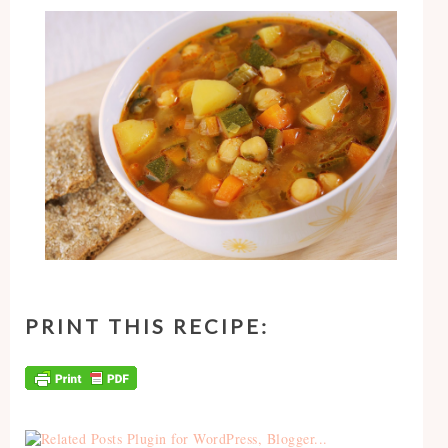
PRINT THIS RECIPE: