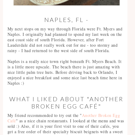
NAPLES, FL -
My next stops on my way through Florida were Ft. Myers and
Naples. I originally had planned to spend my last week on the
east coast side of south Florida. However, after Fort
Lauderdale did not really work out for me - too stormy and
rainy - I had returned to the west side of south Florida.
Naples is a really nice town right beneath Ft. Myers Beach. It
is a little more upscale. The beach there is just amazing with
nice little palm tree huts. Before driving back to Orlando, I
enjoyed a nice breakfast and some nice last beach time here in
Naples :)
WHAT I LIKED ABOUT "ANOTHER
BROKEN EGG CAFÉ"
My friend recommended to try out the "
Another Broken Egg
Café
" as a nice chain restaurants. I looked at the menu and was
sold :) Also, if it is your first visit to one of their cafés, you
get a free order of their specialty biscuit beignets with a sweet