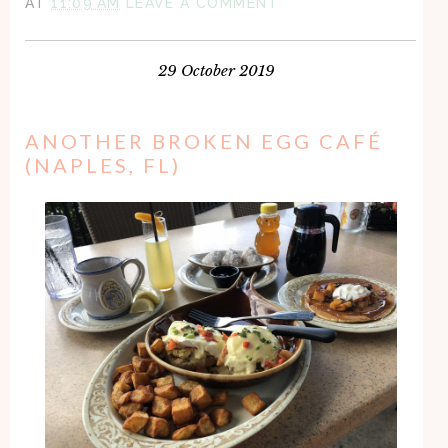
AT
11:09 AM
LEAVE A COMMENT
29 October 2019
ANOTHER BROKEN EGG CAFÉ
(NAPLES, FL)