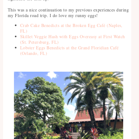
This was a nice continuation to my previous experiences during
my Florida road trip. I do love my runny eggs!
Crab Cake Benedicts at the Broken Egg Café (Naples,
FL)
Skillet Veggie Hash with Eggs Overeasy at First Watch
(St. Petersburg, FL)
Lobster Eggs Benedicts at the Grand Floridian Café
(Orlando, FL)