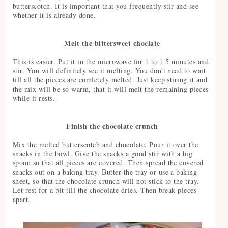
butterscotch. It is important that you frequently stir and see
whether it is already done.
Melt the bittersweet choclate
This is easier. Put it in the microwave for 1 to 1.5 minutes and
stir. You will definitely see it melting. You don't need to wait
till all the pieces are comletely melted. Just keep stiring it and
the mix will be so warm, that it will melt the remaining pieces
while it rests.
Finish the chocolate crunch
Mix the melted butterscotch and chocolate. Pour it over the
snacks in the bowl. Give the snacks a good stir with a big
spoon so that all pieces are covered. Then spread the covered
snacks out on a baking tray. Butter the tray or use a baking
sheet, so that the chocolate crunch will not stick to the tray.
Let rest for a bit till the chocolate dries. Then break pieces
apart.