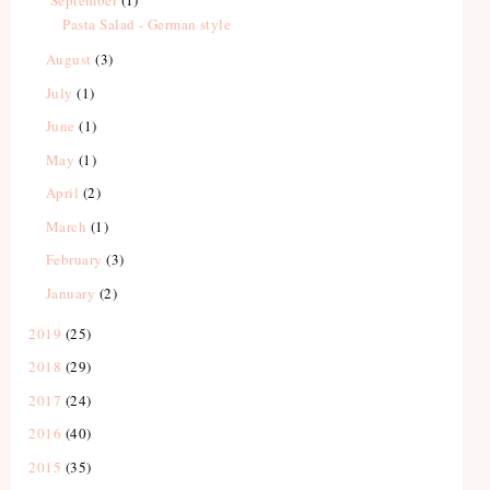
Pasta Salad - German style
August
(3)
July
(1)
June
(1)
May
(1)
April
(2)
March
(1)
February
(3)
January
(2)
2019
(25)
2018
(29)
2017
(24)
2016
(40)
2015
(35)