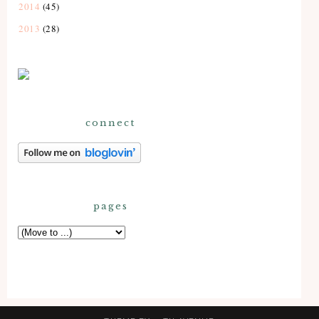
2014
(45)
2013
(28)
connect
pages