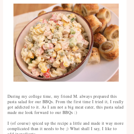
During my college time, my friend M. always prepared this
pasta salad for our BBQs. From the first time I tried it, I really
got addicted to it. As I am not a big meat eater, this pasta salad
made me look forward to our BBQs :)
I (of course) spiced up the recipe a little and made it way more
complicated than it needs to be ;) What shall I say, I like to
add ingredients.