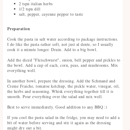
2 tspn italian herbs
1/2 tspn dill
salt, pepper, cayenne pepper to taste
Preparation
Cook the pasta in salt water according to package instructions.
I do like the pasta rather soft, not just al dente, so I usually
cook it a minute longer. Drain. Add to a big bowl.
Add the diced "Fleischwurst", onion, bell pepper and pickles to
the bowl. Add a cup of each, corn, peas, and mushrooms. Mix
everything well.
In another bowl, prepare the dressing. Add the Schmand and
Creme Fraiche, tomatoe ketchup, the pickle water, vinegar, oil,
the herbs and seasoning. Whisk everything together till it is
smooth. Pour everything over the salad and mix well.
Best to serve immediately. Good addition to any BBQ :)
If you cool the pasta salad in the fridge, you may need to add a
bit of water before serving and stir it again as the dressing
might dry out a bit.