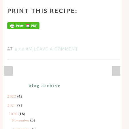
PRINT THIS RECIPE:
AT
9:02 AM
LEAVE A COMMENT
‹
›
blog archive
2022
(4)
2021
(7)
2020
(18)
November
(3)
September
(1)