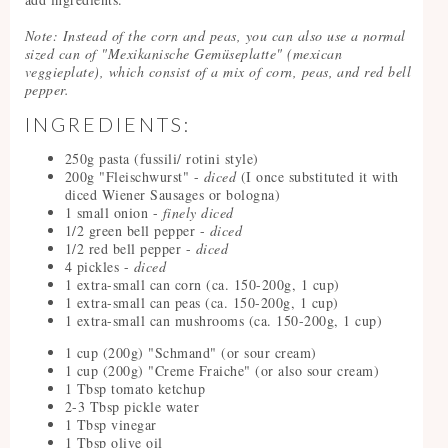
Note: Instead of the corn and peas, you can also use a normal
sized can of "Mexikanische Gemüseplatte" (mexican
veggieplate), which consist of a mix of corn, peas, and red bell
pepper.
INGREDIENTS:
250g pasta (fussili/ rotini style)
200g "Fleischwurst" -
diced
(I once substituted it with
diced Wiener Sausages or bologna)
1 small onion -
finely diced
1/2 green bell pepper -
diced
1/2 red bell pepper -
diced
4 pickles -
diced
1 extra-small can corn (ca. 150-200g, 1 cup)
1 extra-small can peas (ca. 150-200g, 1 cup)
1 extra-small can mushrooms (ca. 150-200g, 1 cup)
1 cup (200g) "Schmand" (or sour cream)
1 cup (200g) "Creme Fraiche" (or also sour cream)
1 Tbsp tomato ketchup
2-3 Tbsp pickle water
1 Tbsp vinegar
1 Tbsp olive oil