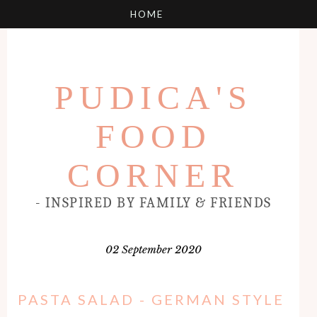
PUDICA'S
FOOD
CORNER
- INSPIRED BY FAMILY & FRIENDS
02 September 2020
PASTA SALAD - GERMAN STYLE