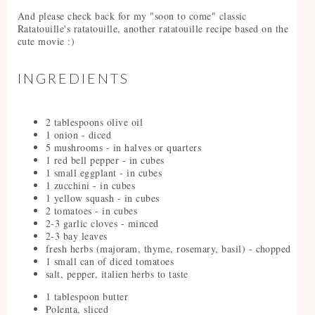
And please check back for my "soon to come" classic
Ratatouille's ratatouille, another ratatouille recipe based on the
cute movie :)
INGREDIENTS
2 tablespoons olive oil
1 onion - diced
5 mushrooms - in halves or quarters
1 red bell pepper - in cubes
1 small eggplant - in cubes
1 zucchini - in cubes
1 yellow squash - in cubes
2 tomatoes - in cubes
2-3 garlic cloves - minced
2-3 bay leaves
fresh herbs (majoram, thyme, rosemary, basil) - chopped
1 small can of diced tomatoes
salt, pepper, italien herbs to taste
1 tablespoon butter
Polenta, sliced