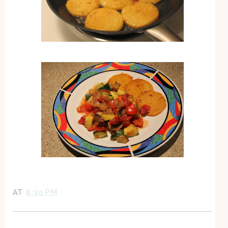
AT
8:30 PM