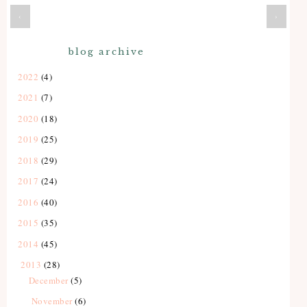
‹
›
blog archive
2022
(4)
2021
(7)
2020
(18)
2019
(25)
2018
(29)
2017
(24)
2016
(40)
2015
(35)
2014
(45)
2013
(28)
December
(5)
November
(6)