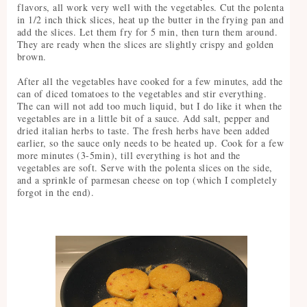
flavors, all work very well with the vegetables. Cut the polenta
in 1/2 inch thick slices, heat up the butter in the frying pan and
add the slices. Let them fry for 5 min, then turn them around.
They are ready when the slices are slightly crispy and golden
brown.
After all the vegetables have cooked for a few minutes, add the
can of diced tomatoes to the vegetables and stir everything.
The can will not add too much liquid, but I do like it when the
vegetables are in a little bit of a sauce. Add salt, pepper and
dried italian herbs to taste. The fresh herbs have been added
earlier, so the sauce only needs to be heated up. Cook for a few
more minutes (3-5min), till everything is hot and the
vegetables are soft. Serve with the polenta slices on the side,
and a sprinkle of parmesan cheese on top (which I completely
forgot in the end).