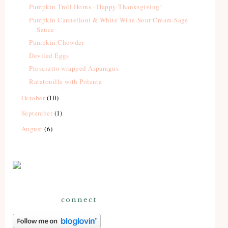
Pumpkin Troll Horns - Happy Thanksgiving!
Pumpkin Cannelloni & White Wine-Sour Cream-Sage
Sauce
Pumpkin Chowder
Deviled Eggs
Prosciutto wrapped Asparagus
Ratatouille with Polenta
October
(10)
September
(1)
August
(6)
connect