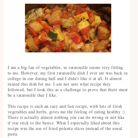
I am a big fan of vegetables, so ratatouille seems very fitting
to me. However, my first ratatouille dish I ever ate was back in
college in our dining hall and I didn't like it at all. It almost
ruined this dish for me. I am not sure what recipe they
followed, but I took this as a challenge to prove that there must
be a ratatouille that I like.
This recipe is such an easy and fast recipe, with lots of fresh
vegetables and herbs, gives me the feeling of eating healthy :)
There is actually almost nothing you can do wrong or not like
if you stick to the basics. What I especially liked about this
recipe was the use of fried polenta slices instead of the usual
pasta.