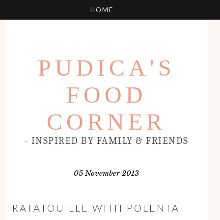
PUDICA'S
FOOD
CORNER
- INSPIRED BY FAMILY & FRIENDS
05 November 2013
RATATOUILLE WITH POLENTA