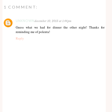
1 COMMENT:
UNKNOWN
december 10, 2013 at 1:44 pm
Guess what we had for dinner the other night! Thanks for
reminding me of polenta!
Reply