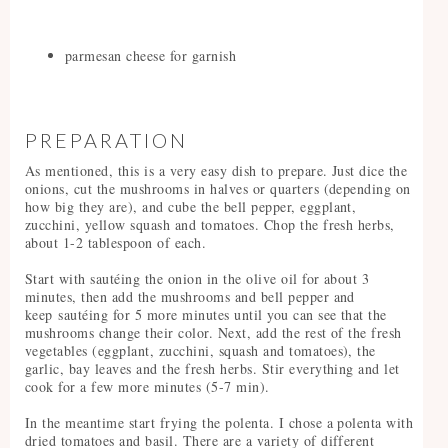
parmesan cheese for garnish
PREPARATION
As mentioned, this is a very easy dish to prepare. Just dice the
onions, cut the mushrooms in halves or quarters (depending on
how big they are), and cube the bell pepper, eggplant,
zucchini, yellow squash and tomatoes. Chop the fresh herbs,
about 1-2 tablespoon of each.
Start with sautéing the onion in the olive oil for about 3
minutes, then add the mushrooms and bell pepper and
keep sautéing for 5 more minutes until you can see that the
mushrooms change their color. Next, add the rest of the fresh
vegetables (eggplant, zucchini, squash and tomatoes), the
garlic, bay leaves and the fresh herbs. Stir everything and let
cook for a few more minutes (5-7 min).
In the meantime start frying the polenta. I chose a polenta with
dried tomatoes and basil. There are a variety of different