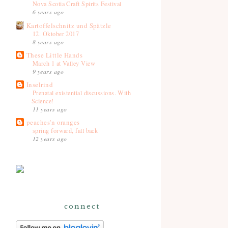
Nova Scotia Craft Spirits Festival
6 years ago
Kartoffelschnitz und Spätzle
12. Oktober 2017
8 years ago
These Little Hands
March 1 at Valley View
9 years ago
Inselrind
Prenatal existential discussions. With
Science!
11 years ago
peaches'n oranges
spring forward, fall back
12 years ago
connect