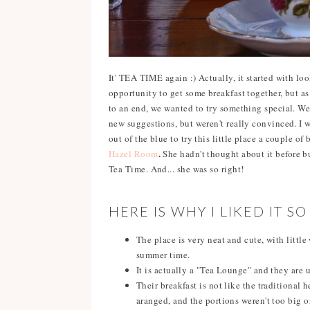
It' TEA TIME again :) Actually, it started with lo
opportunity to get some breakfast together, but a
to an end, we wanted to try something special. We 
new suggestions, but weren't really convinced. I 
out of the blue to try this little place a couple of
.
Hazel Room
She hadn't thought about it before b
Tea Time. And... she was so right!
HERE IS WHY I LIKED IT S
The place is very neat and cute, with littl
summer time.
It is actually a "Tea Lounge" and they are u
Their breakfast is not like the traditional 
aranged, and the portions weren't too big 