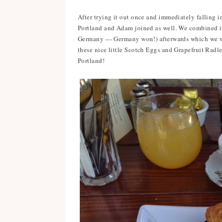
After trying it out once and immediately falling i
Portland and Adam joined as well. We combined it 
Germany --- Germany won!) afterwards which we 
these nice little Scotch Eggs and Grapefruit Radler
Portland!