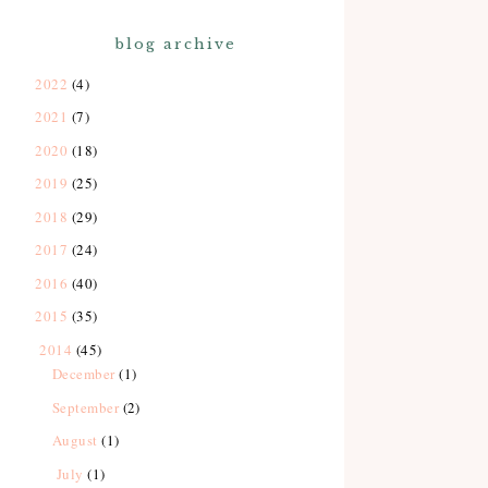
blog archive
2022
(4)
2021
(7)
2020
(18)
2019
(25)
2018
(29)
2017
(24)
2016
(40)
2015
(35)
2014
(45)
December
(1)
September
(2)
August
(1)
July
(1)