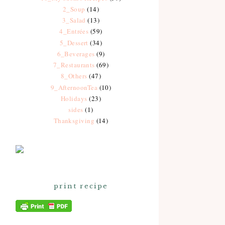
2_Soup
(14)
3_Salad
(13)
4_Entrées
(59)
5_Dessert
(34)
6_Beverages
(9)
7_Restaurants
(69)
8_Others
(47)
9_AfternoonTea
(10)
Holidays
(23)
sides
(1)
Thanksgiving
(14)
print recipe