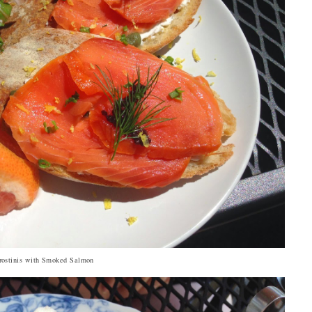
rostinis with Smoked Salmon