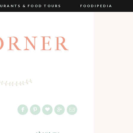
URANTS & FOOD TOURS
FOODIPEDIA
ORNER