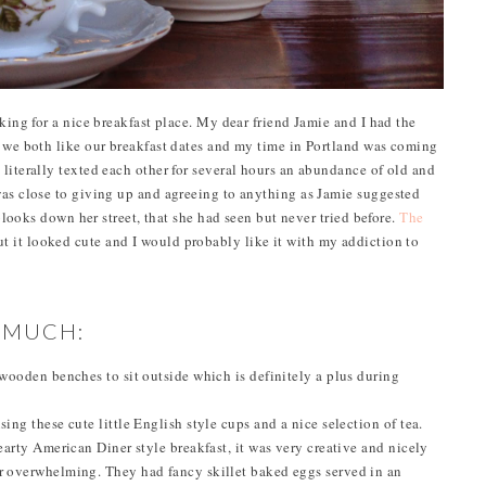
oking for a nice breakfast place. My dear friend Jamie and I had the
s we both like our breakfast dates and my time in Portland was coming
literally texted each other for several hours an abundance of old and
was close to giving up and agreeing to anything as Jamie suggested
 blooks down her street, that she had seen but never tried before.
The
ut it looked cute and I would probably like it with my addiction to
O MUCH:
e wooden benches to sit outside which is definitely a plus during
sing these cute little English style cups and a nice selection of tea.
hearty American Diner style breakfast, it was very creative and nicely
or overwhelming. They had fancy skillet baked eggs served in an