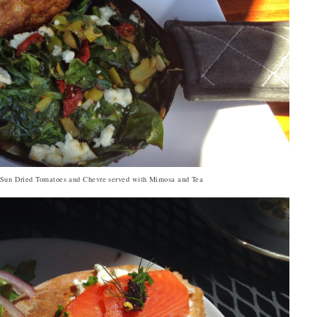
, Sun Dried Tomatoes and Chevre served with Mimosa and Tea