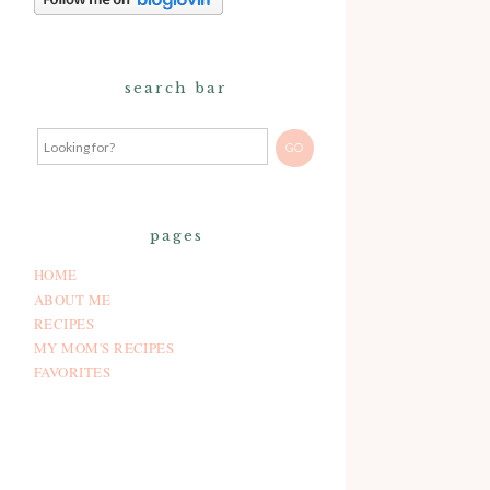
search bar
pages
HOME
ABOUT ME
RECIPES
MY MOM'S RECIPES
FAVORITES