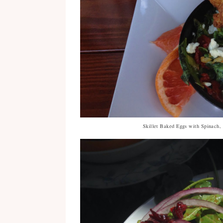
Skillet Baked Eggs with Spinach