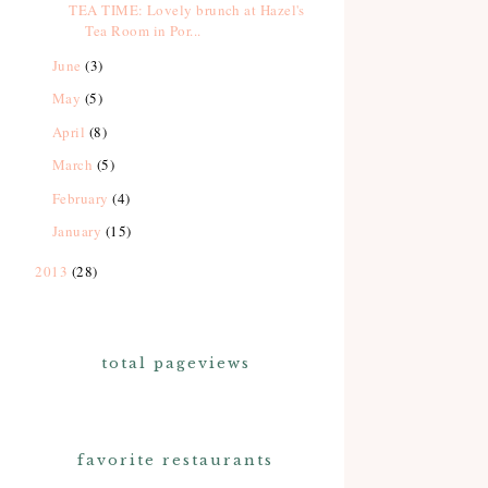
TEA TIME: Lovely brunch at Hazel's
Tea Room in Por...
June
(3)
May
(5)
April
(8)
March
(5)
February
(4)
January
(15)
2013
(28)
total pageviews
favorite restaurants