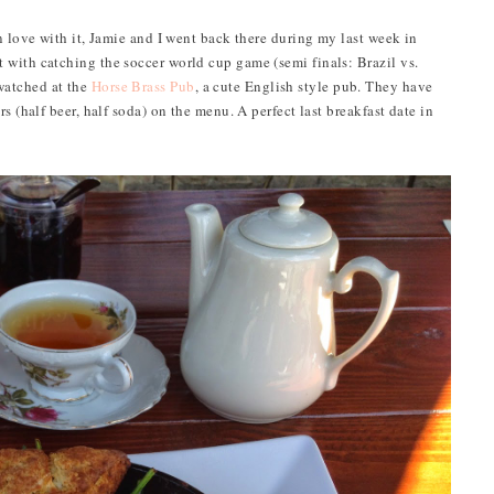
n love with it, Jamie and I went back there during my last week in
with catching the soccer world cup game (semi finals: Brazil vs.
watched at the
Horse Brass Pub
, a cute English style pub. They have
s (half beer, half soda) on the menu. A perfect last breakfast date in