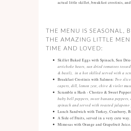
actual little skillet, breakfast crostinis, an
THE MENU IS SEASONAL, 
THE AMAZING LITTLE ME
TIME AND LOVED:
Skillet Baked Eggs with Spinach, Sun Dri
artichoke hears, sun dried tomatoes tossed
& basil), in a hot skilled served with a sc
Breakfast Crostinis with Salmon:
Two slice
capers, dill, lemon zest, chive & violet mu
Scramble n Hash - Chorizo & Sweet Peppe
baby bell peppers, sweet banana peppers, o
spinach and served with roasted jalapeno 
Lunch Sandwich with Turkey, Cranberry, B
A Side of Fruits, served in a very cute way.
Mimosas with Orange and Grapefruit Juice