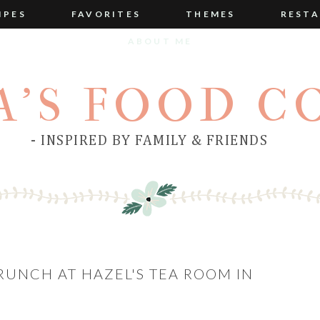
IPES
FAVORITES
THEMES
RESTA
ABOUT ME
A'S FOOD C
- INSPIRED BY FAMILY & FRIENDS
BRUNCH AT HAZEL'S TEA ROOM IN