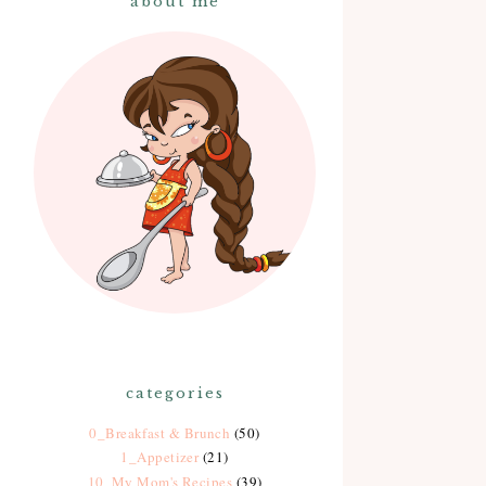
about me
categories
0_Breakfast & Brunch
(50)
1_Appetizer
(21)
10_My Mom's Recipes
(39)