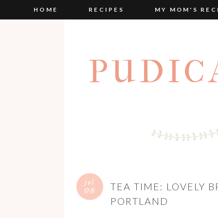
HOME
RECIPES
MY MOM'S REC
PUDIC
jul
TEA TIME: LOVELY 
08
PORTLAND