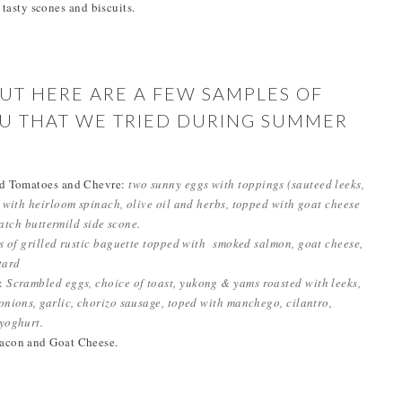
d tasty scones and biscuits.
BUT HERE ARE A FEW SAMPLES OF
NU THAT WE TRIED DURING SUMMER
ed Tomatoes and Chevre:
two sunny eggs with toppings (sauteed leeks,
 with heirloom spinach, olive oil and herbs, topped with goat cheese
ratch buttermild side scone.
s of grilled rustic baguette topped with smoked salmon, goat cheese,
stard
r:
Scrambled eggs, choice of toast, yukong & yams roasted with leeks,
nions, garlic, chorizo sausage, toped with manchego, cilantro,
yoghurt.
acon and Goat Cheese.
.