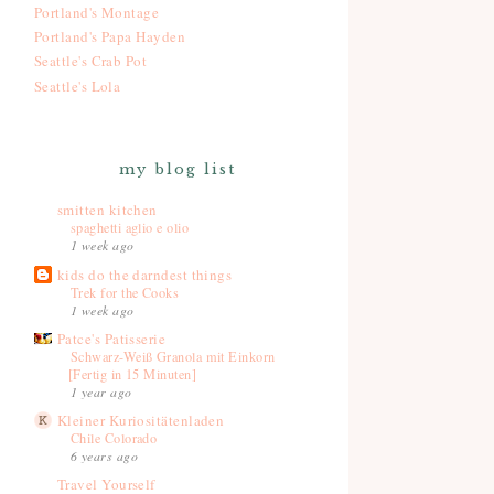
Portland's Montage
Portland's Papa Hayden
Seattle's Crab Pot
Seattle's Lola
my blog list
smitten kitchen
spaghetti aglio e olio
1 week ago
kids do the darndest things
Trek for the Cooks
1 week ago
Patce's Patisserie
Schwarz-Weiß Granola mit Einkorn
[Fertig in 15 Minuten]
1 year ago
Kleiner Kuriositätenladen
Chile Colorado
6 years ago
Travel Yourself