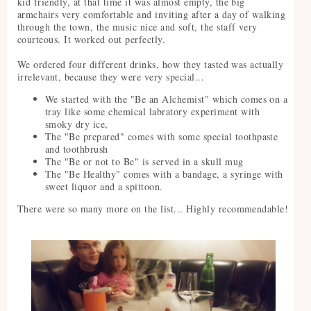
kid friendly, at that time it was almost empty, the big
armchairs very comfortable and inviting after a day of walking
through the town, the music nice and soft, the staff very
courteous. It worked out perfectly.
We ordered four different drinks, how they tasted was actually
irrelevant, because they were very special...
We started with the "Be an Alchemist" which comes on a
tray like some chemical labratory experiment with
smoky dry ice,
The "Be prepared" comes with some special toothpaste
and toothbrush
The "Be or not to Be" is served in a skull mug
The "Be Healthy" comes with a bandage, a syringe with
sweet liquor and a spittoon.
There were so many more on the list... Highly recommendable!