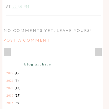
AT
12:56 PM
NO COMMENTS YET, LEAVE YOURS!
POST A COMMENT
‹
›
blog archive
2022
(4)
2021
(7)
2020
(18)
2019
(25)
2018
(29)