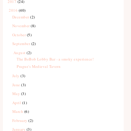
2017
(24)
2016
(40)
December
(2)
November
(8)
October
(5)
September
(2)
August
(2)
The BeBob Lobby Bar - a smoky experience!
Prague's Medieval Tavern
July
(3)
June
(3)
May
(3)
April
(1)
March
(6)
February
(2)
January
(3)