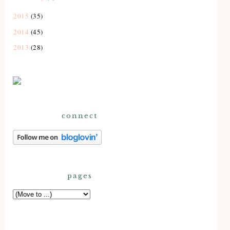
2015
(35)
2014
(45)
2013
(28)
connect
pages