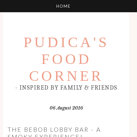
PUDICA'S
FOOD
CORNER
- INSPIRED BY FAMILY & FRIENDS
06 August 2016
THE BEBOB LOBBY BAR - A
SMOKY EXPERIENCE!