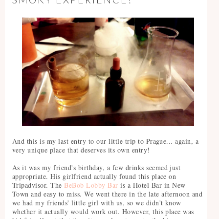
And this is my last entry to our little trip to Prague... again, a
very unique place that deserves its own entry!
As it was my friend's birthday, a few drinks seemed just
appropriate. His girlfriend actually found this place on
Tripadvisor. The
BeBob Lobby Bar
is a Hotel Bar in New
Town and easy to miss. We went there in the late afternoon and
we had my friends' little girl with us, so we didn't know
whether it actually would work out. However, this place was