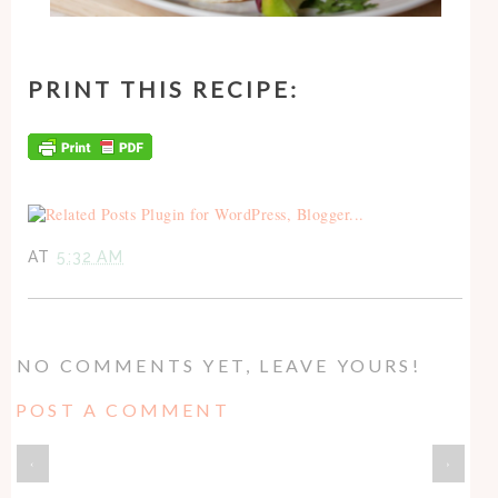
PRINT THIS RECIPE:
AT
5:32 AM
NO COMMENTS YET, LEAVE YOURS!
POST A COMMENT
‹
›