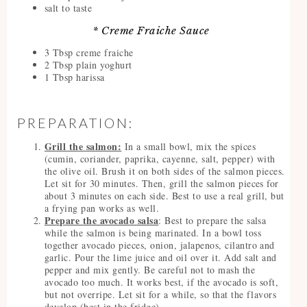
salt to taste
* Creme Fraiche Sauce
3 Tbsp creme fraiche
2 Tbsp plain yoghurt
1 Tbsp harissa
PREPARATION:
Grill the salmon:
In a small bowl, mix the spices
(cumin, coriander, paprika, cayenne, salt, pepper) with
the olive oil. Brush it on both sides of the salmon pieces.
Let sit for 30 minutes. Then, grill the salmon pieces for
about 3 minutes on each side. Best to use a real grill, but
a frying pan works as well.
Prepare the avocado salsa
: Best to prepare the salsa
while the salmon is being marinated. In a bowl toss
together avocado pieces, onion, jalapenos, cilantro and
garlic. Pour the lime juice and oil over it. Add salt and
pepper and mix gently. Be careful not to mash the
avocado too much. It works best, if the avocado is soft,
but not overripe. Let sit for a while, so that the flavors
develop (best in the fridge).