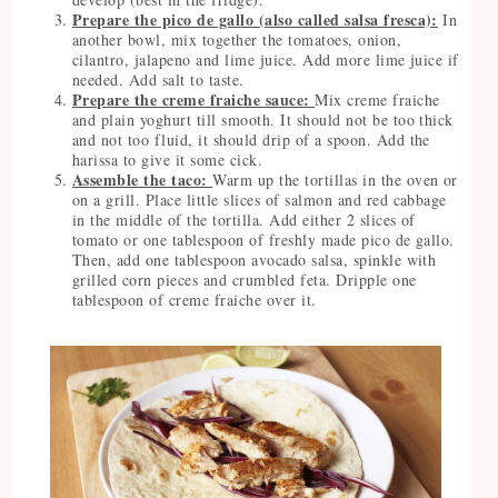
Prepare the pico de gallo (also called salsa fresca):
In
another bowl, mix together the tomatoes, onion,
cilantro, jalapeno and lime juice. Add more lime juice if
needed. Add salt to taste.
Prepare the creme fraiche sauce:
Mix creme fraiche
and plain yoghurt till smooth. It should not be too thick
and not too fluid, it should drip of a spoon. Add the
harissa to give it some cick.
Assemble the taco:
Warm up the tortillas in the oven or
on a grill. Place little slices of salmon and red cabbage
in the middle of the tortilla. Add either 2 slices of
tomato or one tablespoon of freshly made pico de gallo.
Then, add one tablespoon avocado salsa, spinkle with
grilled corn pieces and crumbled feta. Dripple one
tablespoon of creme fraiche over it.