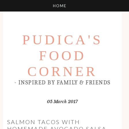
PUDICA'S
FOOD
CORNER
- INSPIRED BY FAMILY & FRIENDS
05 March 2017
SALMON TACOS WITH
HOMEMADE AVOCADO SALSA