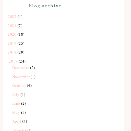
blog archive
2022
(4)
2021
(7)
2020
(18)
2019
(25)
2018
(29)
2017
(24)
December
(2)
November
(1)
October
(4)
July
(1)
June
(2)
May
(1)
April
(3)
March
(3)