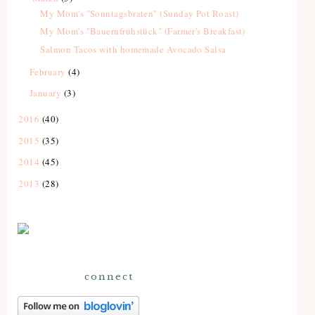
My Mom's "Sonntagsbraten" (Sunday Pot Roast)
My Mom's "Bauernfrühstück" (Farmer's Breakfast)
Salmon Tacos with homemade Avocado Salsa
February
(4)
January
(3)
2016
(40)
2015
(35)
2014
(45)
2013
(28)
connect