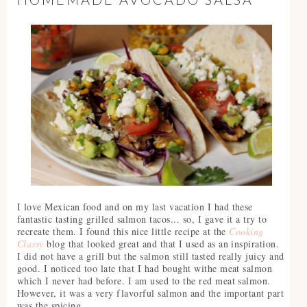
I love Mexican food and on my last vacation I had these
fantastic tasting grilled salmon tacos... so, I gave it a try to
recreate them. I found this nice little recipe at the
Cooking
Classy
blog that looked great and that I used as an inspiration.
I did not have a grill but the salmon still tasted really juicy and
good. I noticed too late that I had bought withe meat salmon
which I never had before. I am used to the red meat salmon.
However, it was a very flavorful salmon and the important part
was the spicing.