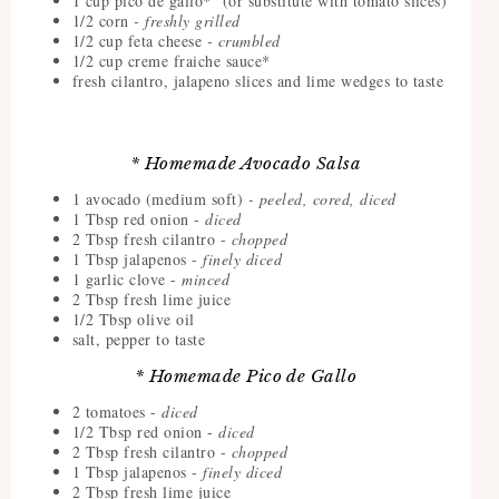
1 cup pico de gallo* (or substitute with tomato slices)
1/2 corn
- freshly grilled
1/2 cup feta cheese
- crumbled
1/2 cup creme fraiche sauce*
fresh cilantro, jalapeno slices and lime wedges to taste
* Homemade Avocado Salsa
1 avocado (medium soft)
- peeled, cored, diced
1 Tbsp red onion -
diced
2 Tbsp fresh cilantro -
chopped
1 Tbsp jalapenos -
finely diced
1 garlic clove -
minced
2 Tbsp fresh lime juice
1/2 Tbsp olive oil
salt, pepper to taste
* Homemade Pico de Gallo
2 tomatoes -
diced
1/2 Tbsp red onion -
diced
2 Tbsp fresh cilantro -
chopped
1 Tbsp jalapenos -
finely diced
2 Tbsp fresh lime juice