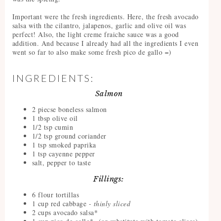
Important were the fresh ingredients. Here, the fresh avocado
salsa with the cilantro, jalapenos, garlic and olive oil was
perfect! Also, the light creme fraiche sauce was a good
addition. And because I already had all the ingredients I even
went so far to also make some fresh pico de gallo =)
INGREDIENTS:
Salmon
2 piecse boneless salmon
1 tbsp olive oil
1/2 tsp cumin
1/2 tsp ground coriander
1 tsp smoked paprika
1 tsp cayenne pepper
salt, pepper to taste
Fillings:
6 flour tortillas
1 cup red cabbage
- thinly sliced
2 cups avocado salsa*