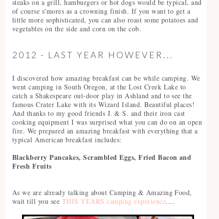
steaks on a grill, hamburgers or hot dogs would be typical, and
of course s'mores as a crowning finish. If you want to get a
little more sophisticated, you can also roast some potatoes and
vegetables on the side and corn on the cob.
2012 - LAST YEAR HOWEVER...
I discovered how amazing breakfast can be while camping. We
went camping in South Oregon, at the Lost Creek Lake to
catch a Shakespeare out-door play in Ashland and to see the
famous Crater Lake with its Wizard Island. Beautiful places!
And thanks to my good friends J. & S. and their iron cast
cooking equipment I was surprised what you can do on an open
fire. We prepared an amazing breakfast with everything that a
typical American breakfast includes:
Blackberry Pancakes, Scrambled Eggs, Fried Bacon and
Fresh Fruits
As we are already talking about Camping & Amazing Food,
wait till you see
THIS YEARS camping experience
....