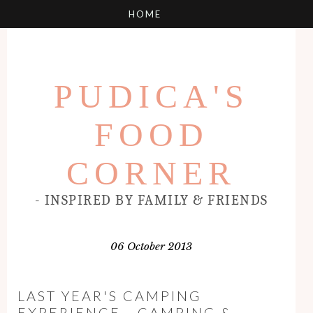
PUDICA'S
FOOD
CORNER
- INSPIRED BY FAMILY & FRIENDS
06 October 2013
LAST YEAR'S CAMPING
EXPERIENCE - CAMPING &