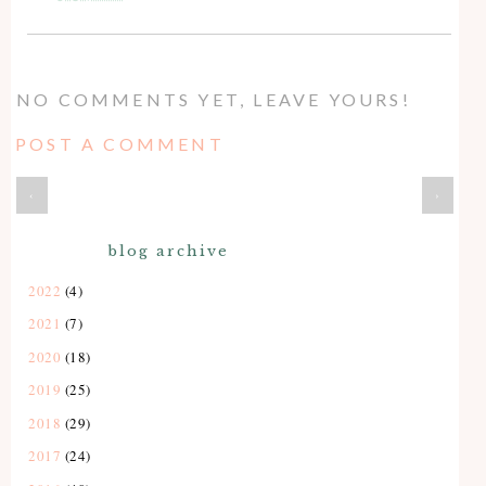
NO COMMENTS YET, LEAVE YOURS!
POST A COMMENT
‹
›
blog archive
2022
(4)
2021
(7)
2020
(18)
2019
(25)
2018
(29)
2017
(24)