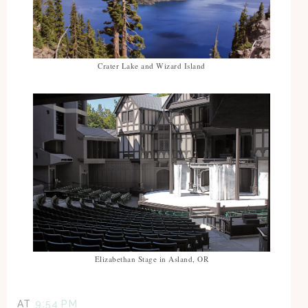
Crater Lake and Wizard Island
Elizabethan Stage in Asland, OR
AT
9:54 PM