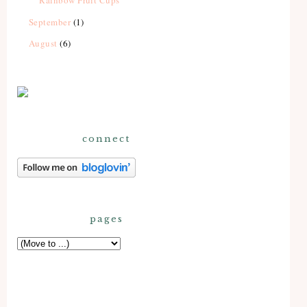
Rainbow Fruit Cups
September
(1)
August
(6)
connect
pages