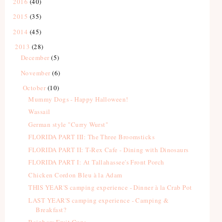
2016
(40)
2015
(35)
2014
(45)
2013
(28)
December
(5)
November
(6)
October
(10)
Mummy Dogs - Happy Halloween!
Wassail
German style "Curry Wurst"
FLORIDA PART III: The Three Broomsticks
FLORIDA PART II: T-Rex Cafe - Dining with Dinosaurs
FLORIDA PART I: At Tallahassee's Front Porch
Chicken Cordon Bleu à la Adam
THIS YEAR'S camping experience - Dinner à la Crab Pot
LAST YEAR'S camping experience - Camping &
Breakfast?