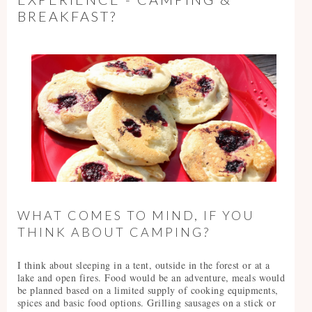
BREAKFAST?
WHAT COMES TO MIND, IF YOU
THINK ABOUT CAMPING?
I think about sleeping in a tent, outside in the forest or at a
lake and open fires. Food would be an adventure, meals would
be planned based on a limited supply of cooking equipments,
spices and basic food options. Grilling sausages on a stick or