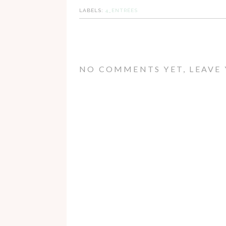
LABELS:
4_ENTRÉES
NO COMMENTS YET, LEAVE 