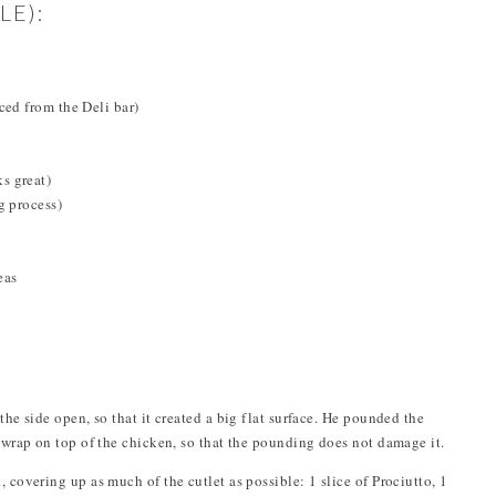
LE):
ced from the Deli bar)
s great)
g process)
eas
the side open, so that it created a big flat surface. He pounded the
c wrap on top of the chicken, so that the pounding does not damage it.
 covering up as much of the cutlet as possible: 1 slice of Prociutto, 1