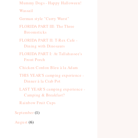
Mummy Dogs - Happy Halloween!
Wassail
German style "Curry Wurst"
FLORIDA PART III: The Three
Broomsticks
FLORIDA PART II: T-Rex Cafe -
Dining with Dinosaurs
FLORIDA PART I: At Tallahassee's
Front Porch
Chicken Cordon Bleu à la Adam
THIS YEAR'S camping experience -
Dinner à la Crab Pot
LAST YEAR'S camping experience -
Camping & Breakfast?
Rainbow Fruit Cups
September
(1)
August
(6)