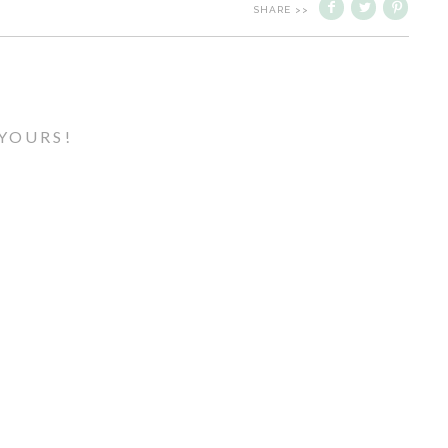
SHARE >>
YOURS!