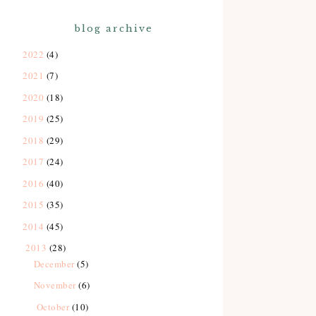
blog archive
2022
(4)
2021
(7)
2020
(18)
2019
(25)
2018
(29)
2017
(24)
2016
(40)
2015
(35)
2014
(45)
2013
(28)
December
(5)
November
(6)
October
(10)