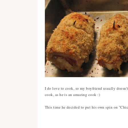
I do love to cook, so my boyfriend usually doesn'
cook, as he is an amazing cook :)
This time he decided to put his own spin on "Chic