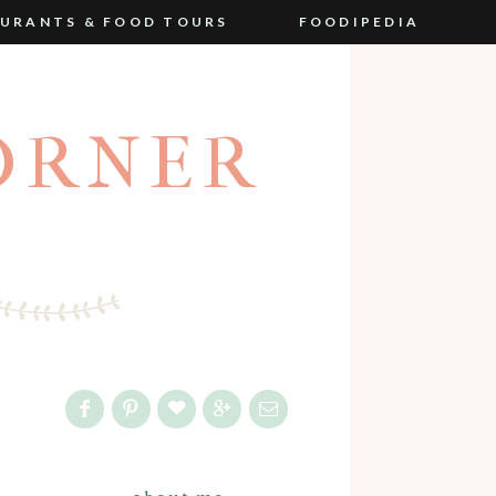
URANTS & FOOD TOURS
FOODIPEDIA
ORNER