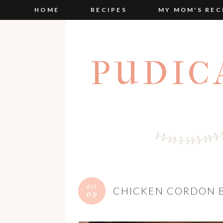
HOME
RECIPES
MY MOM'S REC
PUDIC
oct
CHICKEN CORDON B
09