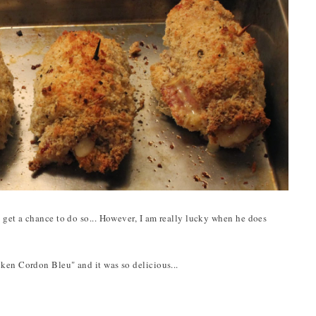
t get a chance to do so... However, I am really lucky when he does
ken Cordon Bleu" and it was so delicious...