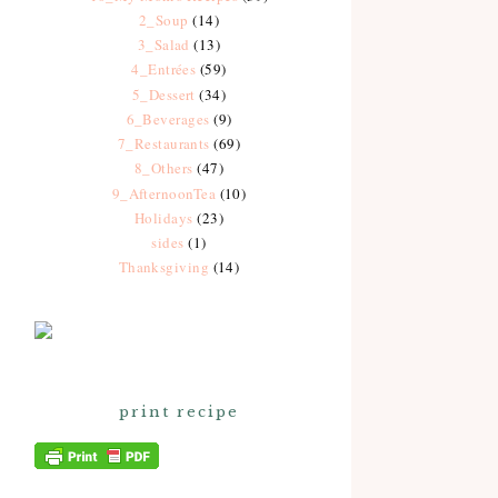
2_Soup
(14)
3_Salad
(13)
4_Entrées
(59)
5_Dessert
(34)
6_Beverages
(9)
7_Restaurants
(69)
8_Others
(47)
9_AfternoonTea
(10)
Holidays
(23)
sides
(1)
Thanksgiving
(14)
print recipe