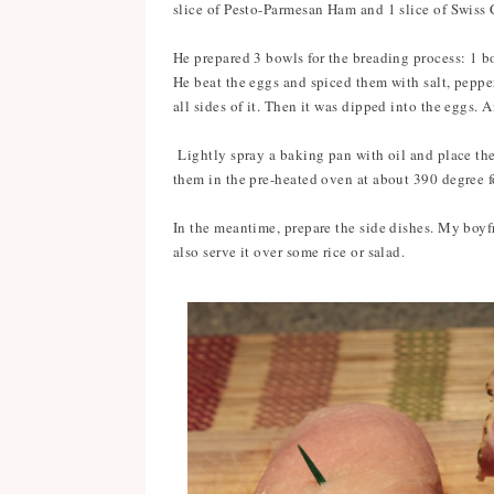
slice of Pesto-Parmesan Ham and 1 slice of Swiss 
He prepared 3 bowls for the breading process: 1 b
He beat the eggs and spiced them with salt, pepper
all sides of it. Then it was dipped into the eggs. 
Lightly spray a baking pan with oil and place the
them in the pre-heated oven at about 390 degree 
In the meantime, prepare the side dishes. My boy
also serve it over some rice or salad.