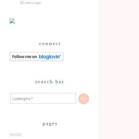
12 years ago
connect
search bar
pages
HOME