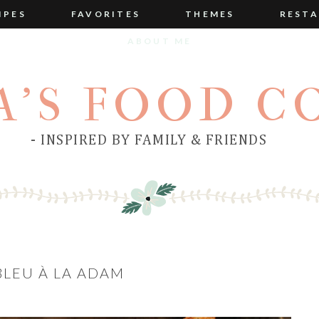
IPES
FAVORITES
THEMES
RESTA
ABOUT ME
A'S FOOD C
- INSPIRED BY FAMILY & FRIENDS
LEU À LA ADAM