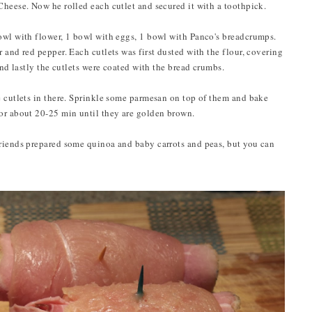
Cheese. Now he rolled each cutlet and secured it with a toothpick.
owl with flower, 1 bowl with eggs, 1 bowl with Panco's breadcrumps.
 and red pepper. Each cutlets was first dusted with the flour, covering
And lastly the cutlets were coated with the bread crumbs.
 cutlets in there. Sprinkle some parmesan on top of them and bake
for about 20-25 min until they are golden brown.
friends prepared some quinoa and baby carrots and peas, but you can