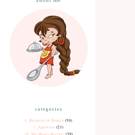
about me
categories
0_Breakfast & Brunch
(50)
1_Appetizer
(21)
10_My Mom's Recipes
(39)