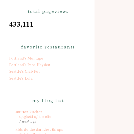
total pageviews
433,111
favorite restaurants
Portland's Montage
Portland's Papa Hayden
Seattle's Crab Pot
Seattle's Lola
my blog list
smitten kitchen
spaghetti aglio e olio
1 week ago
kids do the darndest things
Trek for the Cooks