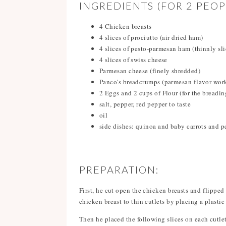
INGREDIENTS (FOR 2 PEOP
4 Chicken breasts
4 slices of prociutto (air dried ham)
4 slices of pesto-parmesan ham (thinnly sli
4 slices of swiss cheese
Parmesan cheese (finely shredded)
Panco's breadcrumps (parmesan flavor work
2 Eggs and 2 cups of Flour (for the breadin
salt, pepper, red pepper to taste
oil
side dishes: quinoa and baby carrots and p
PREPARATION:
First, he cut open the chicken breasts and flipped 
chicken breast to thin cutlets by placing a plasti
Then he placed the following slices on each cutlet,