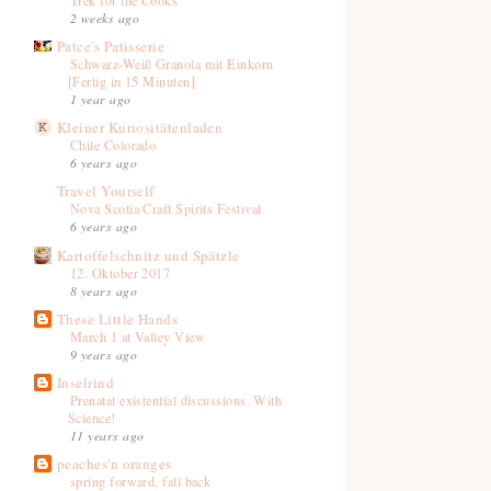
2 weeks ago
Patce's Patisserie
Schwarz-Weiß Granola mit Einkorn
[Fertig in 15 Minuten]
1 year ago
Kleiner Kuriositätenladen
Chile Colorado
6 years ago
Travel Yourself
Nova Scotia Craft Spirits Festival
6 years ago
Kartoffelschnitz und Spätzle
12. Oktober 2017
8 years ago
These Little Hands
March 1 at Valley View
9 years ago
Inselrind
Prenatal existential discussions. With
Science!
11 years ago
peaches'n oranges
spring forward, fall back